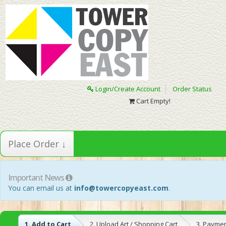
Login/Create Account
Order Status
Cart Empty!
Place Order ↓
Important News
You can email us at
info@towercopyeast.com
.
1. Add to Cart
2. Upload Art / Shopping Cart
3. Payme