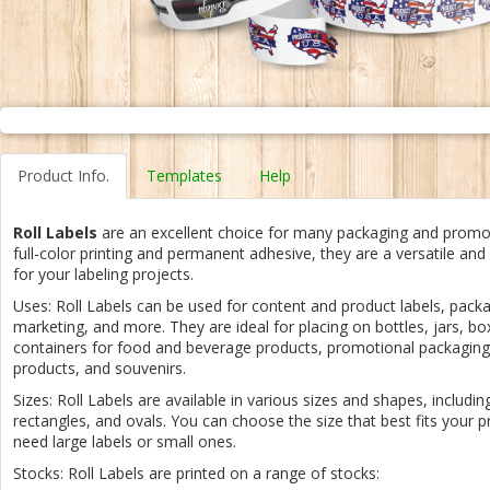
Product Info.
Templates
Help
Roll Labels
are an excellent choice for many packaging and promo
full-color printing and permanent adhesive, they are a versatile and
for your labeling projects.
Uses: Roll Labels can be used for content and product labels, packag
marketing, and more. They are ideal for placing on bottles, jars, b
containers for food and beverage products, promotional packaging
products, and souvenirs.
Sizes: Roll Labels are available in various sizes and shapes, including
rectangles, and ovals. You can choose the size that best fits your 
need large labels or small ones.
Stocks: Roll Labels are printed on a range of stocks: