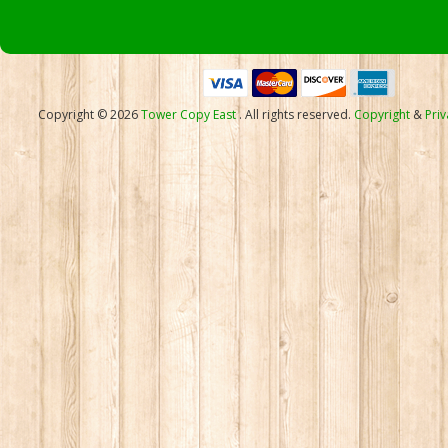
Copyright © 2026
Tower Copy East
. All rights reserved.
Copyright
&
Priv