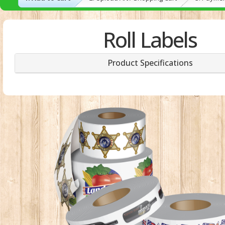
Roll Labels
Product Specifications