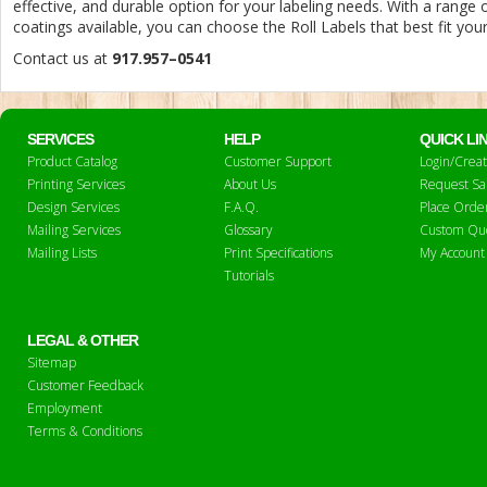
effective, and durable option for your labeling needs. With a range o
coatings available, you can choose the Roll Labels that best fit you
Contact us at
917.957–0541
SERVICES
HELP
QUICK LI
Product Catalog
Customer Support
Login/Crea
Printing Services
About Us
Request S
Design Services
F.A.Q.
Place Orde
Mailing Services
Glossary
Custom Qu
Mailing Lists
Print Specifications
My Account
Tutorials
LEGAL & OTHER
Sitemap
Customer Feedback
Employment
Terms & Conditions