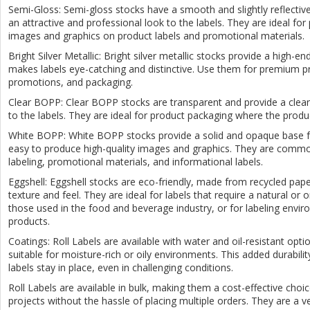
Semi-Gloss: Semi-gloss stocks have a smooth and slightly reflective
an attractive and professional look to the labels. They are ideal for 
images and graphics on product labels and promotional materials.
Bright Silver Metallic: Bright silver metallic stocks provide a high-end
makes labels eye-catching and distinctive. Use them for premium pr
promotions, and packaging.
Clear BOPP: Clear BOPP stocks are transparent and provide a clean
to the labels. They are ideal for product packaging where the prod
White BOPP: White BOPP stocks provide a solid and opaque base for
easy to produce high-quality images and graphics. They are commo
labeling, promotional materials, and informational labels.
Eggshell: Eggshell stocks are eco-friendly, made from recycled pape
texture and feel. They are ideal for labels that require a natural or 
those used in the food and beverage industry, or for labeling enviro
products.
Coatings: Roll Labels are available with water and oil-resistant opt
suitable for moisture-rich or oily environments. This added durabilit
labels stay in place, even in challenging conditions.
Roll Labels are available in bulk, making them a cost-effective choic
projects without the hassle of placing multiple orders. They are a ve