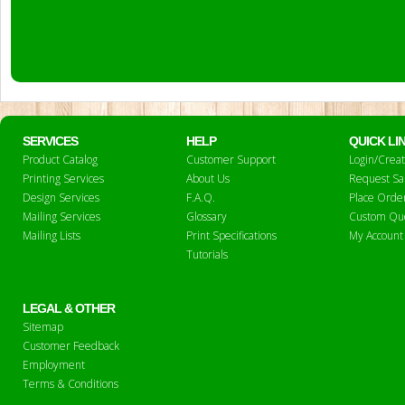
SERVICES
HELP
QUICK LI
Product Catalog
Customer Support
Login/Crea
Printing Services
About Us
Request S
Design Services
F.A.Q.
Place Orde
Mailing Services
Glossary
Custom Qu
Mailing Lists
Print Specifications
My Account
Tutorials
LEGAL & OTHER
Sitemap
Customer Feedback
Employment
Terms & Conditions