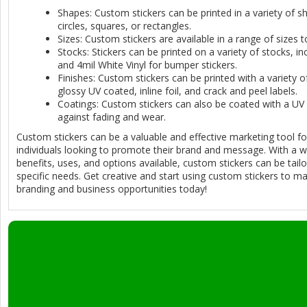
Shapes: Custom stickers can be printed in a variety of sh
circles, squares, or rectangles.
Sizes: Custom stickers are available in a range of sizes t
Stocks: Stickers can be printed on a variety of stocks, i
and 4mil White Vinyl for bumper stickers.
Finishes: Custom stickers can be printed with a variety of
glossy UV coated, inline foil, and crack and peel labels.
Coatings: Custom stickers can also be coated with a UV 
against fading and wear.
Custom stickers can be a valuable and effective marketing tool f
individuals looking to promote their brand and message. With a w
benefits, uses, and options available, custom stickers can be tailo
specific needs. Get creative and start using custom stickers to m
branding and business opportunities today!