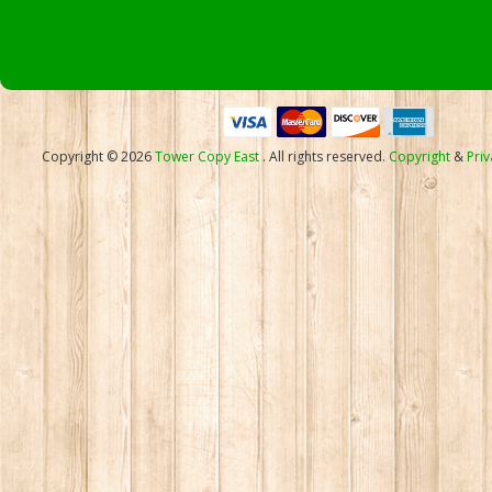
Copyright © 2026
Tower Copy East
. All rights reserved.
Copyright
&
Priv