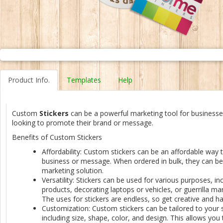
Product Info.
Templates
Help
Custom
Stickers
can be a powerful marketing tool for businesses
looking to promote their brand or message.
Benefits of Custom Stickers
Affordability: Custom stickers can be an affordable way
business or message. When ordered in bulk, they can be 
marketing solution.
Versatility: Stickers can be used for various purposes, inc
products, decorating laptops or vehicles, or guerrilla m
The uses for stickers are endless, so get creative and ha
Customization: Custom stickers can be tailored to your s
including size, shape, color, and design. This allows you 