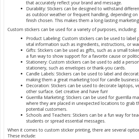
that accurately reflect your brand and message.
Durability: Stickers can be designed to withstand differe
as outdoor weather or frequent handling, depending on 
finish chosen. This makes them a long-lasting marketing
Custom stickers can be used for a variety of purposes, including:
Product Labeling: Custom stickers can be used to label 
vital information such as ingredients, instructions, or wa
Gifts: Stickers can be used as gifts, such as a small toke
a fun way to show support for a favorite cause or politic
Stationery: Custom stickers can be used to add a person
stationery, such as envelopes or thank-you cards.
Candle Labels: Stickers can be used to label and decora
making them a great marketing tool for candle business
Decoration: Stickers can be used to decorate laptops, ve
other surface. Get creative and have fun!
Guerrilla Marketing: Stickers can be used for guerrilla 
where they are placed in unexpected locations to grab t
potential customers.
Schools and Teachers: Stickers can be a fun way for te
students or spread essential messages.
When it comes to custom sticker printing, there are several opti
These include: