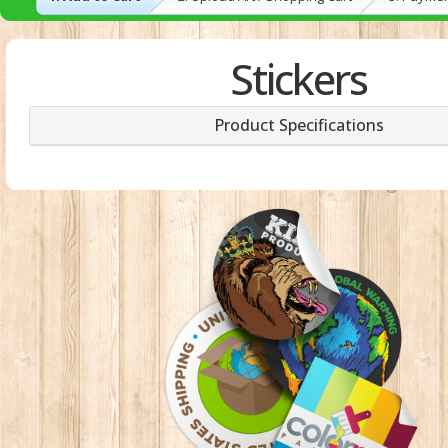
Stickers
Product Specifications