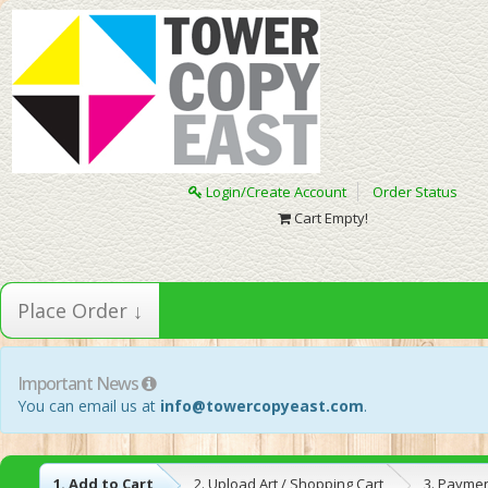
Login/Create Account
Order Status
Cart Empty!
Place Order ↓
Important News
You can email us at
info@towercopyeast.com
.
1. Add to Cart
2. Upload Art / Shopping Cart
3. Payme