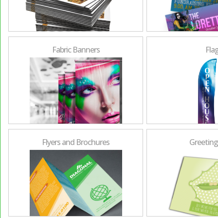
Fabric Banners
Fla
Flyers and Brochures
Greeting