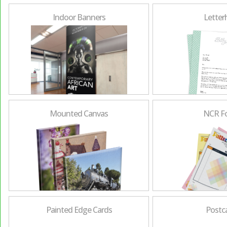
Indoor Banners
Letter
Mounted Canvas
NCR F
Painted Edge Cards
Postc