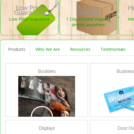
Low Price
1-2 Day
H
Guarantee
Shipping
Low Price Guarantee
1 Day Ground Shipping
We 
almost anywhere
Products
Who We Are
Resources
Testimonials
Booklets
Business
Displays
Door Ha