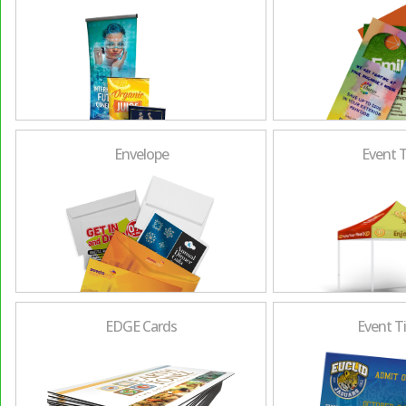
Envelope
Event 
EDGE Cards
Event T