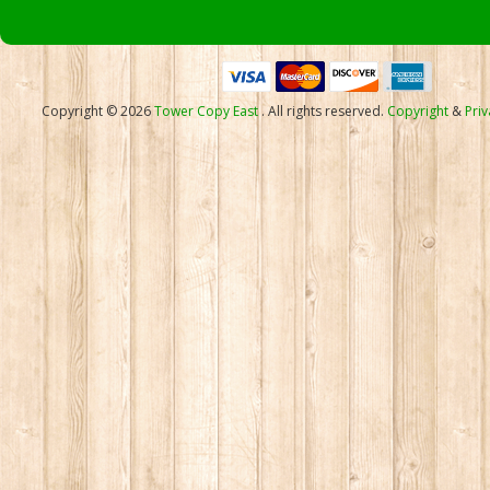
Copyright © 2026
Tower Copy East
. All rights reserved.
Copyright
&
Priv