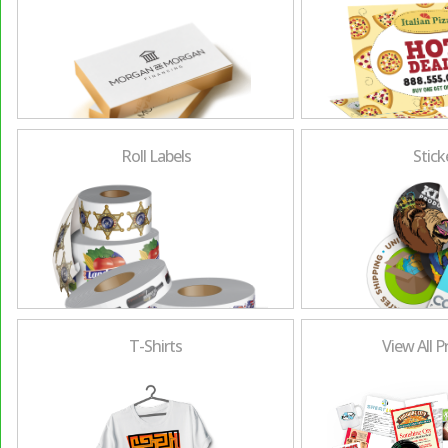
Roll Labels
Stick
T-Shirts
View All 