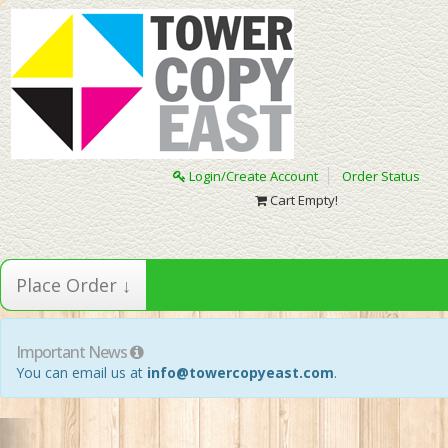
Login/Create Account
Order Status
Cart Empty!
Place Order ↓
Important News
You can email us at
info@towercopyeast.com
.