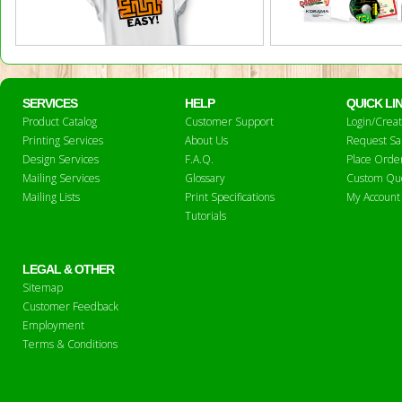
SERVICES
HELP
QUICK LI
Product Catalog
Customer Support
Login/Crea
Printing Services
About Us
Request S
Design Services
F.A.Q.
Place Orde
Mailing Services
Glossary
Custom Qu
Mailing Lists
Print Specifications
My Account
Tutorials
LEGAL & OTHER
Sitemap
Customer Feedback
Employment
Terms & Conditions